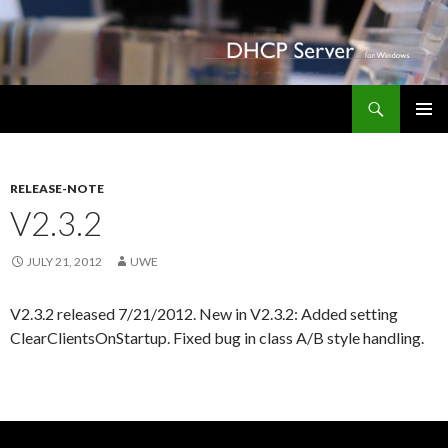
Search
DHCP Server for Windows
SKIP TO CONTENT
PRIMAR
Apo-
MENU
im-
RELEASE-NOTE
Marktkauf.de
V2.3.2
JULY 21, 2012
UWE
V2.3.2 released 7/21/2012. New in V2.3.2: Added setting
ClearClientsOnStartup. Fixed bug in class A/B style handling.