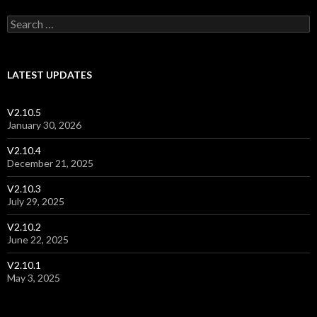
Post navigation
Search for:
LATEST UPDATES
V2.10.5
January 30, 2026
V2.10.4
December 21, 2025
V2.10.3
July 29, 2025
V2.10.2
June 22, 2025
V2.10.1
May 3, 2025