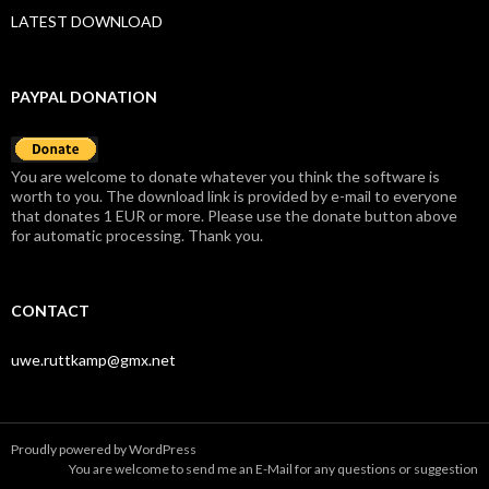
LATEST DOWNLOAD
PAYPAL DONATION
You are welcome to donate whatever you think the software is
worth to you. The download link is provided by e-mail to everyone
that donates 1 EUR or more. Please use the donate button above
for automatic processing. Thank you.
CONTACT
uwe.ruttkamp@gmx.net
Proudly powered by WordPress
You are welcome to send me an
E-Mail
for any questions or suggestion