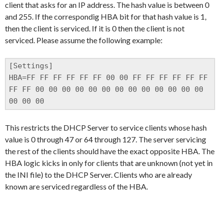
client that asks for an IP address. The hash value is between 0
and 255. If the correspondig HBA bit for that hash value is 1,
then the client is serviced. If it is 0 then the client is not
serviced. Please assume the following example:
[Settings]

HBA=FF FF FF FF FF FF 00 00 FF FF FF FF FF FF 
FF FF 00 00 00 00 00 00 00 00 00 00 00 00 00 
00 00 00
This restricts the DHCP Server to service clients whose hash
value is 0 through 47 or 64 through 127. The server servicing
the rest of the clients should have the exact opposite HBA. The
HBA logic kicks in only for clients that are unknown (not yet in
the INI file) to the DHCP Server. Clients who are already
known are serviced regardless of the HBA.