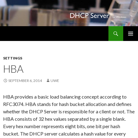
Search
DHCP Server for Windows
SKIP TO CONTENT
PRIMAR
Apo-
MENU
im-
SETTINGS
Marktkauf.de
HBA
SEPTEMBER 6, 2014
UWE
HBA provides a basic load balancing concept according to
RFC3074. HBA stands for hash bucket allocation and defines
whether the DHCP Server is responsible for a client or not. The
HBA consists of 32 hex values separated by a single blank.
Every hex number represents eight bits, one bit per hash
bucket. The DHCP server calculates a hash value for every