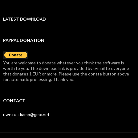
LATEST DOWNLOAD
PAYPAL DONATION
You are welcome to donate whatever you think the software is
worth to you. The download link is provided by e-mail to everyone
that donates 1 EUR or more. Please use the donate button above
for automatic processing. Thank you.
CONTACT
uwe.ruttkamp@gmx.net