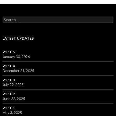
Post navigation
Search for:
LATEST UPDATES
V2.10.5
January 30, 2026
V2.10.4
December 21, 2025
V2.10.3
July 29, 2025
V2.10.2
June 22, 2025
V2.10.1
May 3, 2025